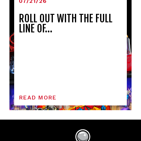
07/21/26
ROLL OUT WITH THE FULL
LINE OF…
READ MORE