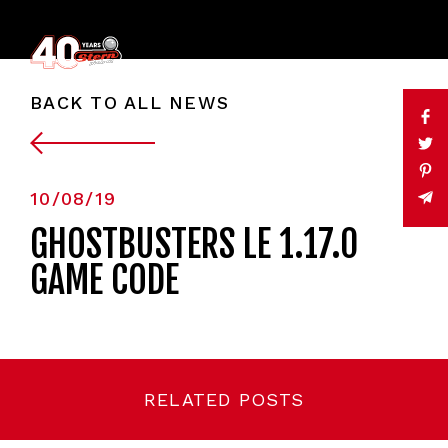
BACK TO ALL NEWS
10/08/19
GHOSTBUSTERS LE 1.17.0
GAME CODE
RELATED POSTS