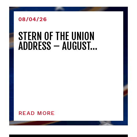
08/04/26
STERN OF THE UNION
ADDRESS – AUGUST…
READ MORE