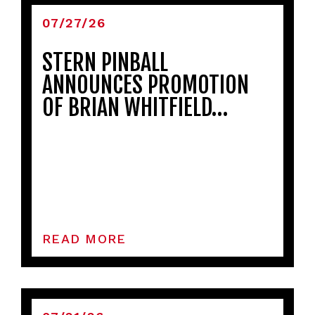
07/27/26
STERN PINBALL
ANNOUNCES PROMOTION
OF BRIAN WHITFIELD…
READ MORE