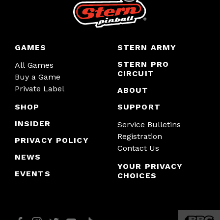
GAMES
STERN ARMY
STERN PRO
All Games
CIRCUIT
Buy a Game
Private Label
ABOUT
SHOP
SUPPORT
INSIDER
Service Bulletins
Registration
PRIVACY POLICY
Contact Us
NEWS
YOUR PRIVACY
EVENTS
CHOICES