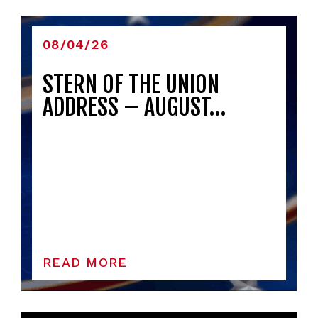
08/04/26
STERN OF THE UNION
ADDRESS – AUGUST…
READ MORE