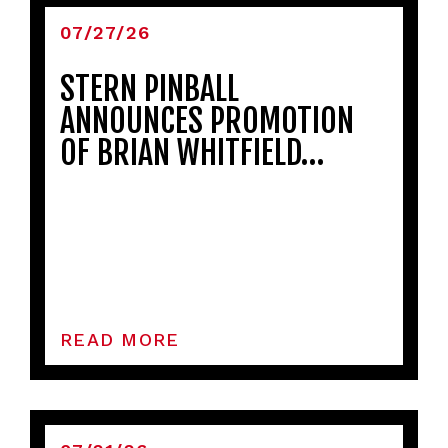
07/27/26
STERN PINBALL
ANNOUNCES PROMOTION
OF BRIAN WHITFIELD…
READ MORE