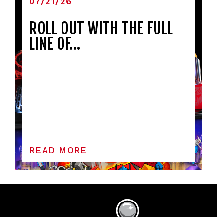
07/21/26
ROLL OUT WITH THE FULL
LINE OF…
READ MORE