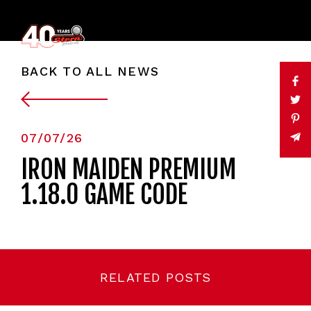
BACK TO ALL NEWS
07/07/26
IRON MAIDEN PREMIUM
1.18.0 GAME CODE
RELATED POSTS