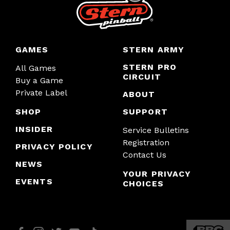
GAMES
STERN ARMY
STERN PRO
All Games
CIRCUIT
Buy a Game
Private Label
ABOUT
SHOP
SUPPORT
INSIDER
Service Bulletins
Registration
PRIVACY POLICY
Contact Us
NEWS
YOUR PRIVACY
EVENTS
CHOICES