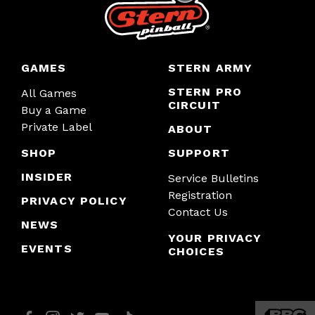
GAMES
STERN ARMY
STERN PRO
All Games
CIRCUIT
Buy a Game
Private Label
ABOUT
SHOP
SUPPORT
INSIDER
Service Bulletins
Registration
PRIVACY POLICY
Contact Us
NEWS
YOUR PRIVACY
EVENTS
CHOICES