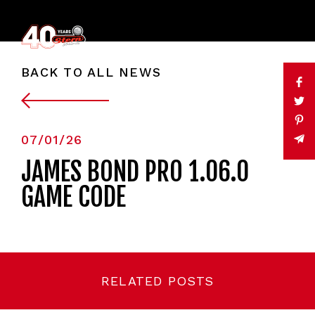
BACK TO ALL NEWS
07/01/26
JAMES BOND PRO 1.06.0
GAME CODE
RELATED POSTS