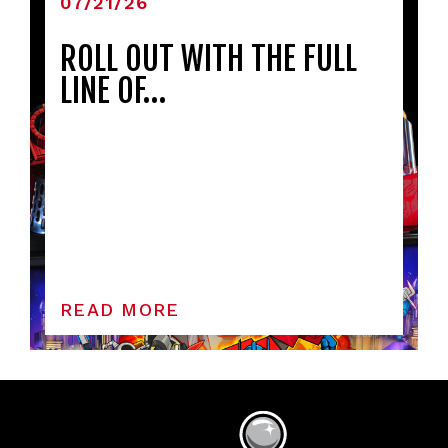
07/21/26
ROLL OUT WITH THE FULL
LINE OF…
READ MORE