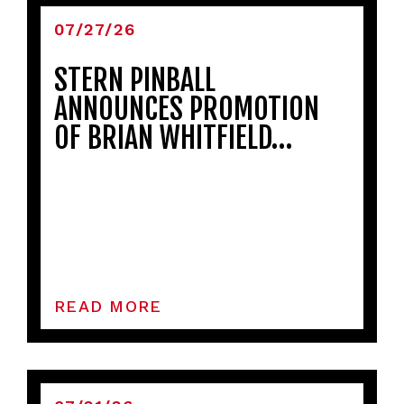
07/27/26
STERN PINBALL
ANNOUNCES PROMOTION
OF BRIAN WHITFIELD…
READ MORE