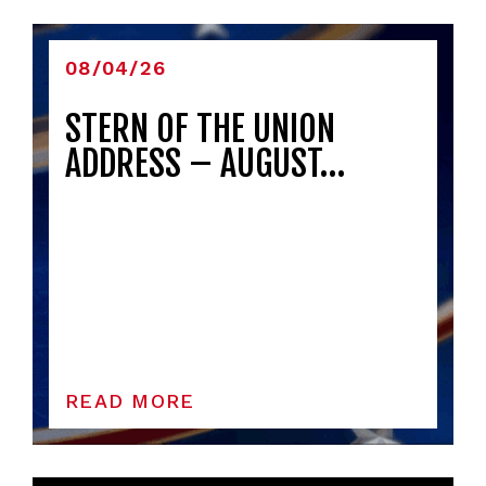
08/04/26
STERN OF THE UNION
ADDRESS – AUGUST…
READ MORE