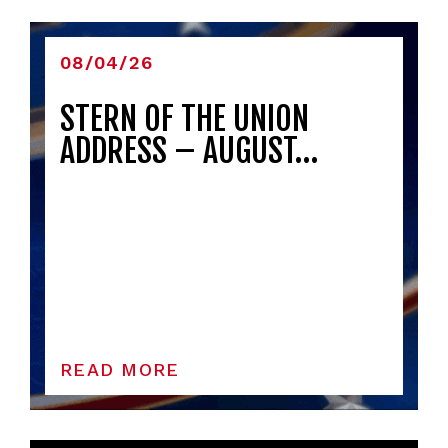
08/04/26
STERN OF THE UNION
ADDRESS – AUGUST…
READ MORE