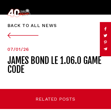
BACK TO ALL NEWS
07/01/26
JAMES BOND LE 1.06.0 GAME
CODE
RELATED POSTS