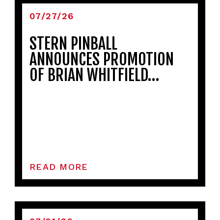
07/27/26
STERN PINBALL
ANNOUNCES PROMOTION
OF BRIAN WHITFIELD…
READ MORE