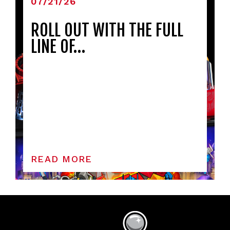
07/21/26
ROLL OUT WITH THE FULL
LINE OF…
READ MORE