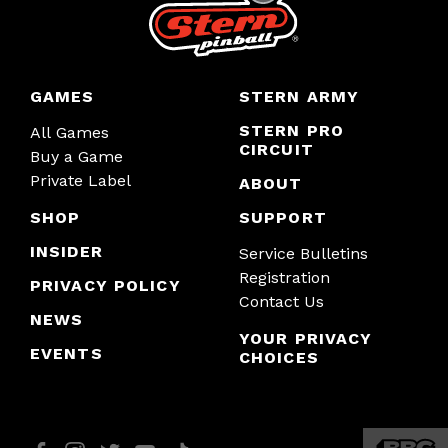
GAMES
STERN ARMY
STERN PRO
All Games
CIRCUIT
Buy a Game
Private Label
ABOUT
SHOP
SUPPORT
INSIDER
Service Bulletins
Registration
PRIVACY POLICY
Contact Us
NEWS
YOUR PRIVACY
EVENTS
CHOICES