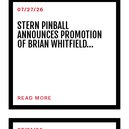
07/27/26
STERN PINBALL
ANNOUNCES PROMOTION
OF BRIAN WHITFIELD…
READ MORE