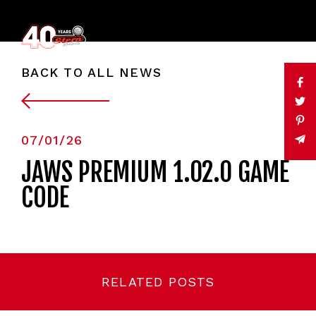
BACK TO ALL NEWS
07/01/26
JAWS PREMIUM 1.02.0 GAME
CODE
RELATED POSTS