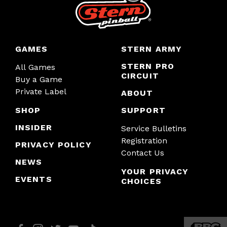
GAMES
STERN ARMY
STERN PRO
All Games
CIRCUIT
Buy a Game
Private Label
ABOUT
SHOP
SUPPORT
INSIDER
Service Bulletins
Registration
PRIVACY POLICY
Contact Us
NEWS
YOUR PRIVACY
EVENTS
CHOICES