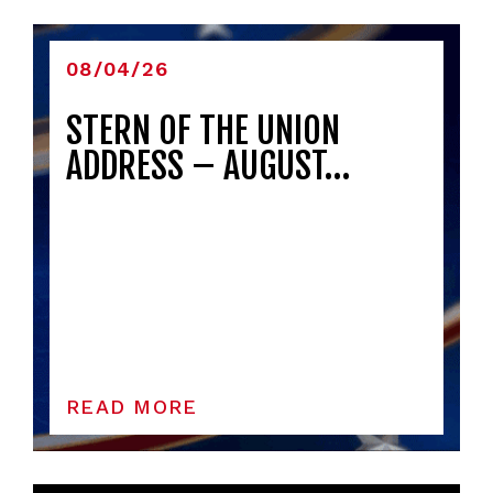
08/04/26
STERN OF THE UNION
ADDRESS – AUGUST…
READ MORE