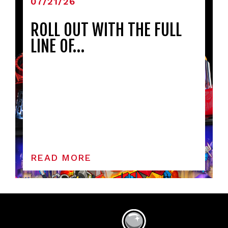
07/21/26
ROLL OUT WITH THE FULL
LINE OF…
READ MORE