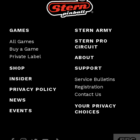
GAMES
STERN ARMY
STERN PRO
All Games
CIRCUIT
Buy a Game
Private Label
ABOUT
SHOP
SUPPORT
INSIDER
Service Bulletins
Registration
PRIVACY POLICY
Contact Us
NEWS
YOUR PRIVACY
EVENTS
CHOICES