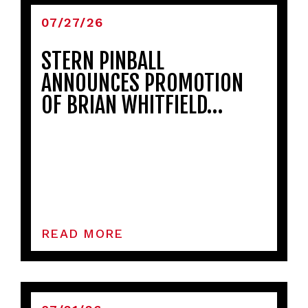
07/27/26
STERN PINBALL
ANNOUNCES PROMOTION
OF BRIAN WHITFIELD…
READ MORE