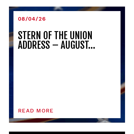
08/04/26
STERN OF THE UNION
ADDRESS – AUGUST…
READ MORE