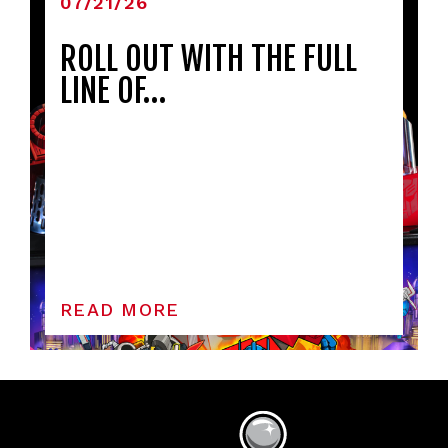
07/21/26
ROLL OUT WITH THE FULL
LINE OF…
READ MORE