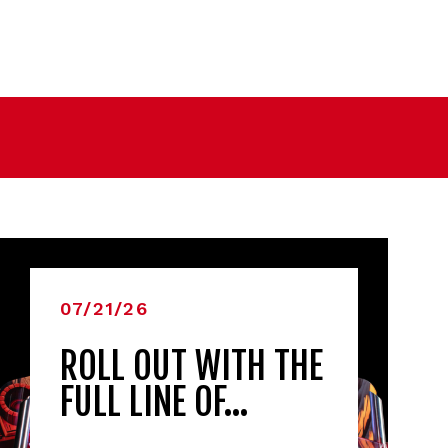
07/21/26
ROLL OUT WITH THE
FULL LINE OF…