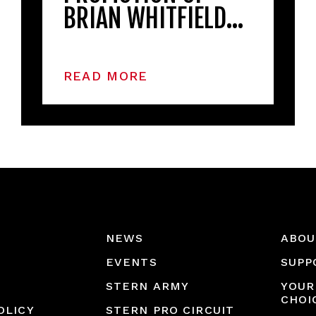
BRIAN WHITFIELD…
READ MORE
NEWS
ABOU
EVENTS
SUPP
STERN ARMY
YOUR
CHOI
OLICY
STERN PRO CIRCUIT