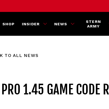
STERN
SHOP
INSIDER
NEWS
ARMY
K TO ALL NEWS
PRO 1.45 GAME CODE 