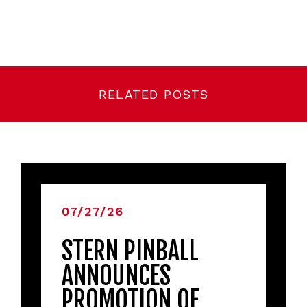
RELATED POSTS
07/27/26
STERN PINBALL
ANNOUNCES
PROMOTION OF