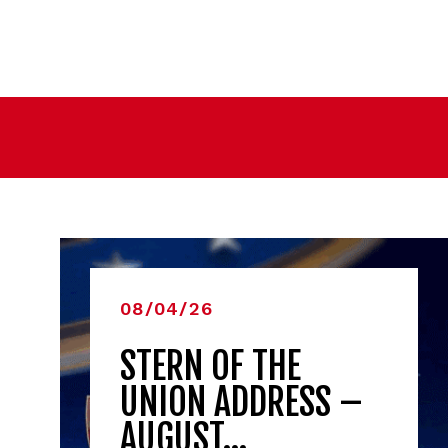
08/04/26
STERN OF THE
UNION ADDRESS –
AUGUST…