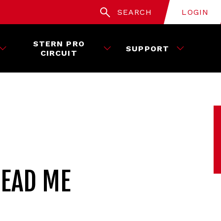
SEARCH
LOGIN
STERN PRO
SUPPORT
CIRCUIT
READ ME