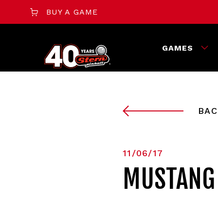
BUY A GAME
GAMES
BAC
11/06/17
MUSTANG 