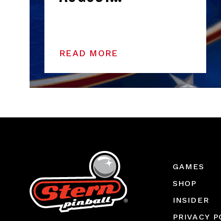
READ MORE
GAMES
SHOP
INSIDER
PRIVACY P