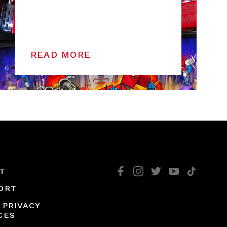
READ MORE
T
ORT
 PRIVACY
CES