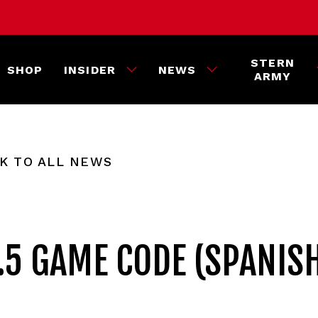
STERN
SHOP
INSIDER
NEWS
ARMY
K TO ALL NEWS
.5 GAME CODE (SPANIS