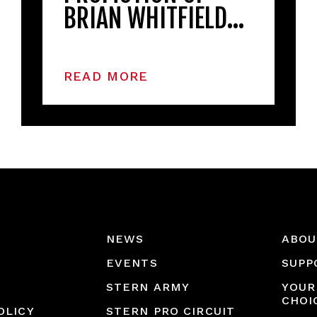
BRIAN WHITFIELD…
READ MORE
NEWS
ABOU
EVENTS
SUPP
STERN ARMY
YOUR
CHOI
OLICY
STERN PRO CIRCUIT