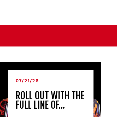
07/21/26
ROLL OUT WITH THE
FULL LINE OF…