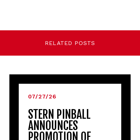
RELATED POSTS
07/27/26
STERN PINBALL
ANNOUNCES
PROMOTION OF