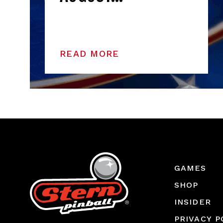
READ MORE
GAMES
SHOP
INSIDER
PRIVACY P