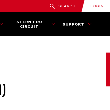
SEARCH
LOGIN
STERN PRO
SUPPORT
CIRCUIT
H)