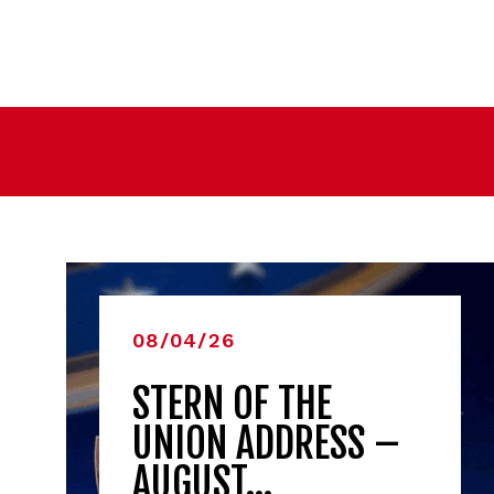
08/04/26
STERN OF THE
UNION ADDRESS –
AUGUST…