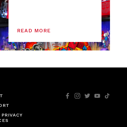
READ MORE
T
ORT
 PRIVACY
CES