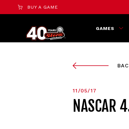
BUY A GAME
GAMES
BAC
11/05/17
NASCAR 4