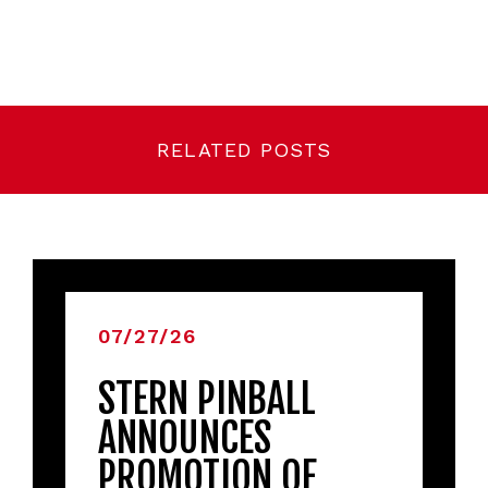
RELATED POSTS
07/27/26
STERN PINBALL
ANNOUNCES
PROMOTION OF