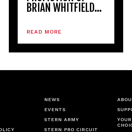
BRIAN WHITFIELD…
READ MORE
NEWS
ABOU
EVENTS
SUPP
STERN ARMY
YOUR
CHOI
OLICY
STERN PRO CIRCUIT