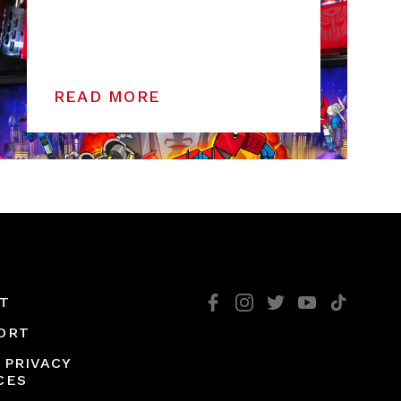
READ MORE
T
ORT
 PRIVACY
CES