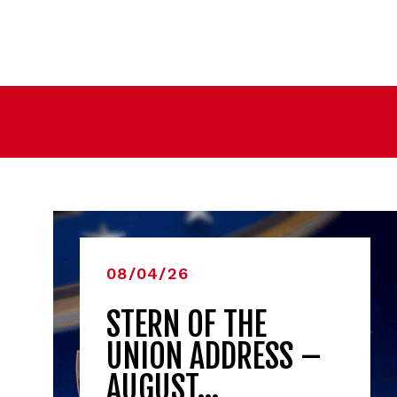
08/04/26
STERN OF THE
UNION ADDRESS –
AUGUST…