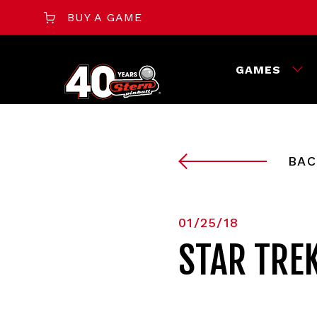
BUY A GAME
GAMES
BAC
01/25/18
STAR TRE