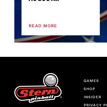
READ MORE
GAMES
SHOP
INSIDER
PRIVACY P