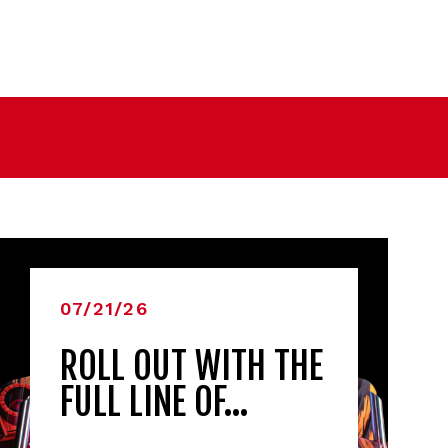
07/21/26
ROLL OUT WITH THE
FULL LINE OF…