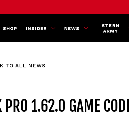
STERN
SHOP
INSIDER
NEWS
ARMY
K TO ALL NEWS
K PRO 1.62.0 GAME COD