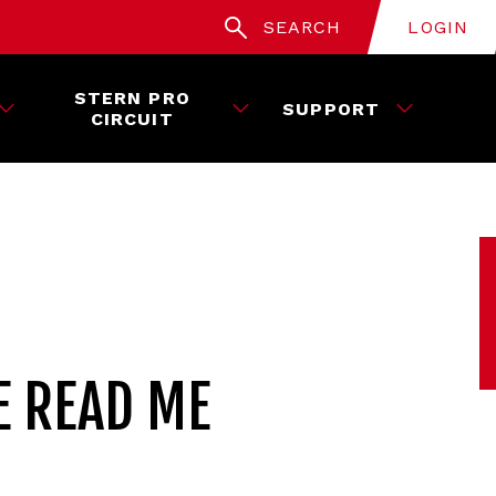
SEARCH
LOGIN
STERN PRO
SUPPORT
CIRCUIT
E READ ME