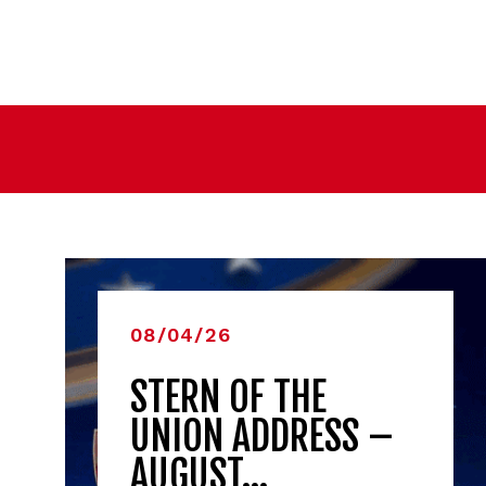
08/04/26
STERN OF THE
UNION ADDRESS –
AUGUST…