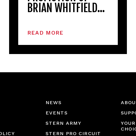
BRIAN WHITFIELD…
READ MORE
NEWS
ABOU
EVENTS
SUPP
STERN ARMY
YOUR
CHOI
OLICY
STERN PRO CIRCUIT