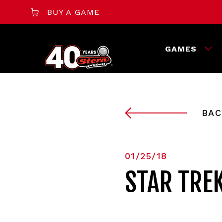
BUY A GAME
GAMES
BAC
01/25/18
STAR TRE