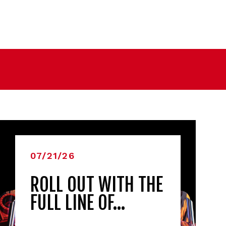
07/21/26
ROLL OUT WITH THE
FULL LINE OF…