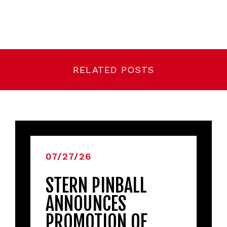
RELATED POSTS
07/27/26
STERN PINBALL
ANNOUNCES
PROMOTION OF