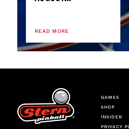
READ MORE
GAMES
SHOP
INSIDER
PRIVACY P