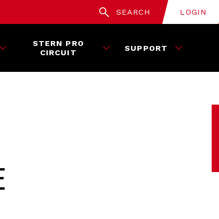
SEARCH
LOGIN
STERN PRO
SUPPORT
CIRCUIT
E