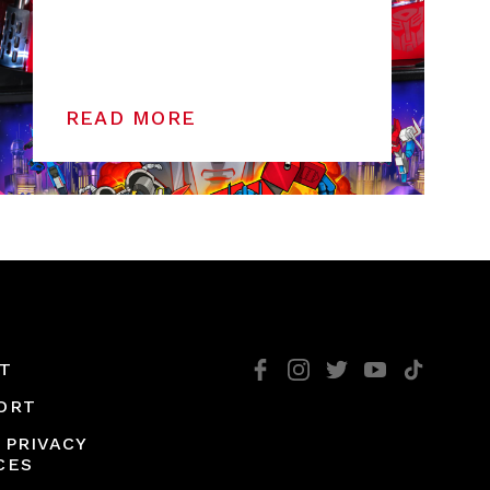
READ MORE
T
ORT
 PRIVACY
CES