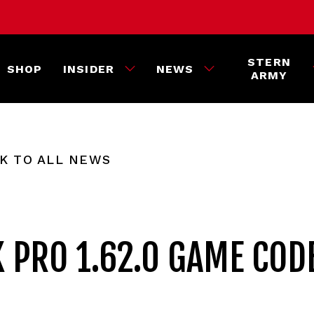
STERN
SHOP
INSIDER
NEWS
ARMY
K TO ALL NEWS
K PRO 1.62.0 GAME COD