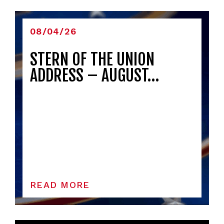
08/04/26
STERN OF THE UNION
ADDRESS – AUGUST…
READ MORE