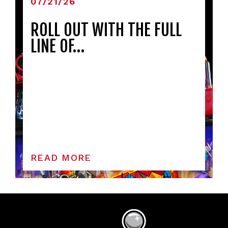
07/21/26
ROLL OUT WITH THE FULL
LINE OF…
READ MORE