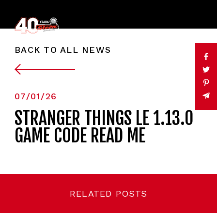
BACK TO ALL NEWS
07/01/26
STRANGER THINGS LE 1.13.0
GAME CODE READ ME
RELATED POSTS