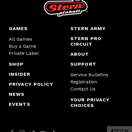
GAMES
STERN ARMY
STERN PRO
All Games
CIRCUIT
Buy a Game
Private Label
ABOUT
SHOP
SUPPORT
INSIDER
Service Bulletins
Registration
PRIVACY POLICY
Contact Us
NEWS
YOUR PRIVACY
EVENTS
CHOICES