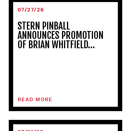
07/27/26
STERN PINBALL
ANNOUNCES PROMOTION
OF BRIAN WHITFIELD…
READ MORE