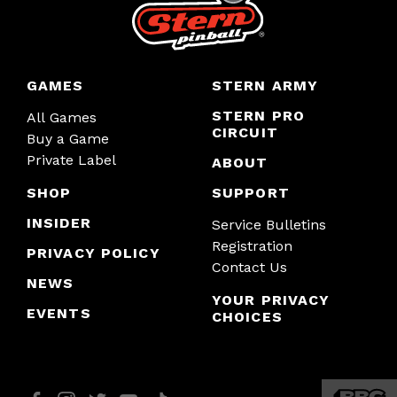
GAMES
STERN ARMY
STERN PRO
All Games
CIRCUIT
Buy a Game
Private Label
ABOUT
SHOP
SUPPORT
INSIDER
Service Bulletins
Registration
PRIVACY POLICY
Contact Us
NEWS
YOUR PRIVACY
EVENTS
CHOICES