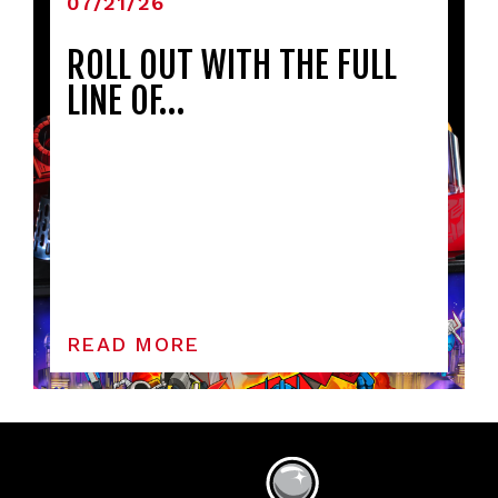
07/21/26
ROLL OUT WITH THE FULL
LINE OF…
READ MORE