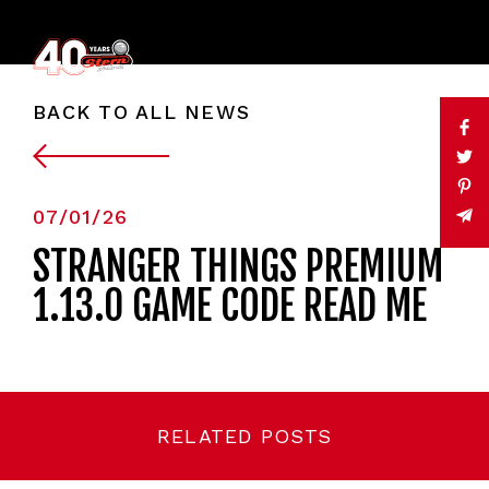
BACK TO ALL NEWS
07/01/26
STRANGER THINGS PREMIUM
1.13.0 GAME CODE READ ME
RELATED POSTS