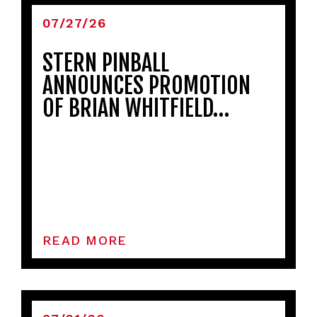
07/27/26
STERN PINBALL
ANNOUNCES PROMOTION
OF BRIAN WHITFIELD…
READ MORE