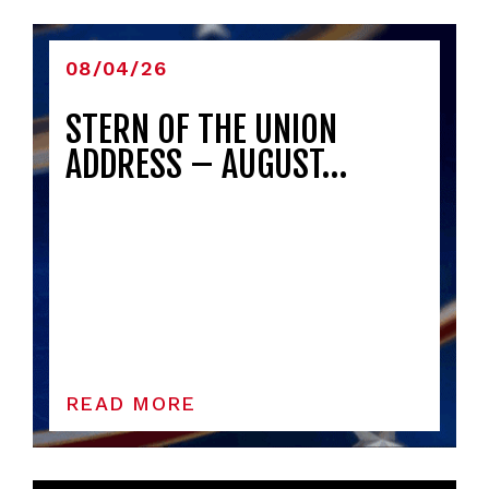
08/04/26
STERN OF THE UNION
ADDRESS – AUGUST…
READ MORE