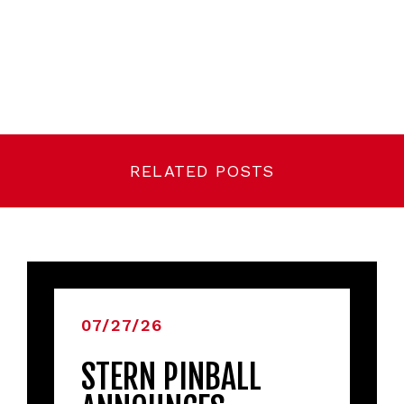
RELATED POSTS
07/27/26
STERN PINBALL