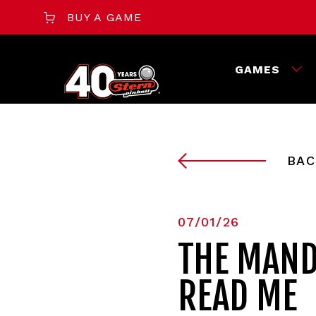
BUY A GAME
GAMES
BAC
07/01/26
THE MAND
READ ME