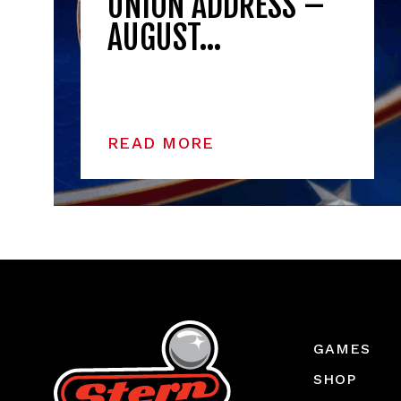
UNION ADDRESS –
AUGUST…
READ MORE
GAMES
SHOP