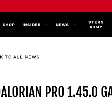
STERN
SHOP
INSIDER
NEWS
ARMY
K TO ALL NEWS
ALORIAN PRO 1.45.0 G