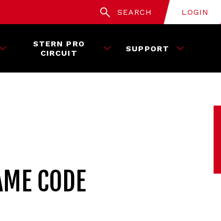
SEARCH
LOGIN
STERN PRO
SUPPORT
CIRCUIT
AME CODE