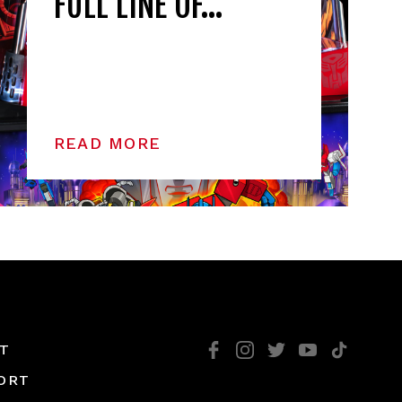
FULL LINE OF…
READ MORE
T
ORT