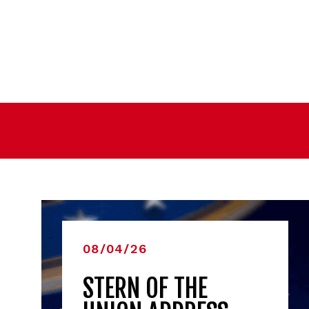
08/04/26
STERN OF THE