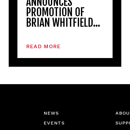
ANNOUNCES
PROMOTION OF
BRIAN WHITFIELD…
READ MORE
NEWS
ABOU
EVENTS
SUPP