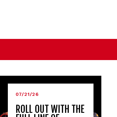
07/21/26
ROLL OUT WITH THE