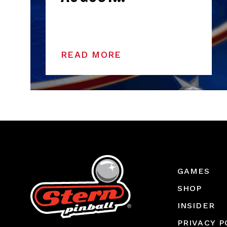
READ MORE
GAMES
SHOP
INSIDER
PRIVACY P