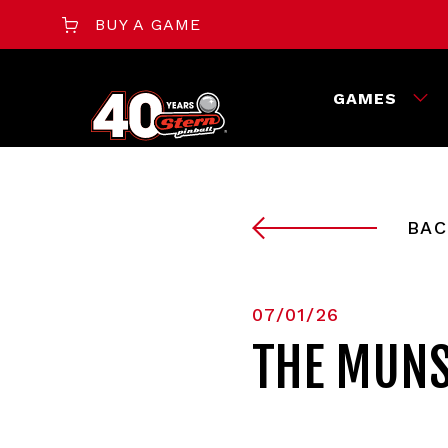
BUY A GAME
GAMES
BAC
07/01/26
THE MUNS