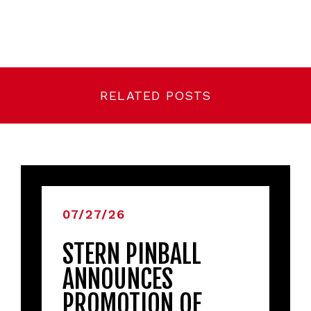
RELATED POSTS
07/27/26
STERN PINBALL
ANNOUNCES
PROMOTION OF