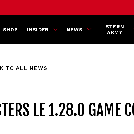
STERN
SHOP
INSIDER
NEWS
ARMY
K TO ALL NEWS
TERS LE 1.28.0 GAME C