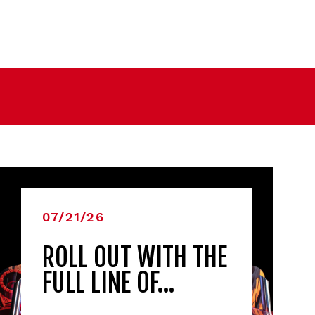
07/21/26
ROLL OUT WITH THE
FULL LINE OF…