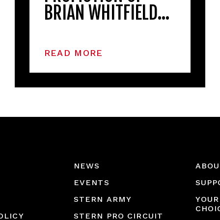
BRIAN WHITFIELD…
READ MORE
NEWS
ABOU
EVENTS
SUPP
STERN ARMY
YOUR
CHOI
OLICY
STERN PRO CIRCUIT