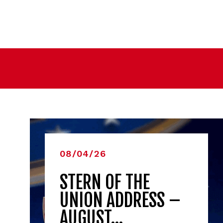
08/04/26
STERN OF THE
UNION ADDRESS –
AUGUST…