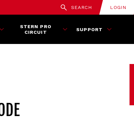
SEARCH
LOGIN
STERN PRO
SUPPORT
CIRCUIT
ODE