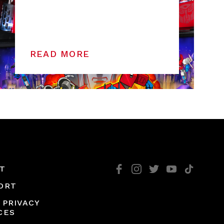
READ MORE
T
ORT
 PRIVACY
CES