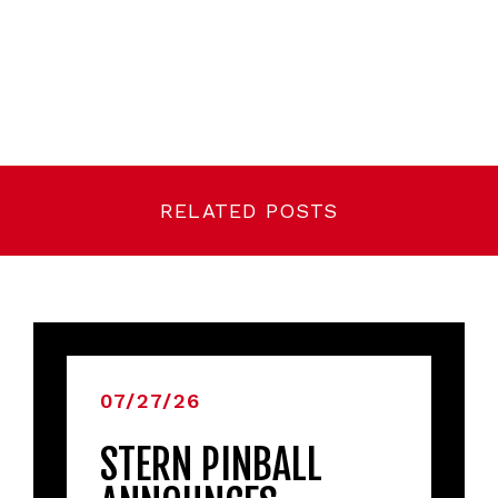
RELATED POSTS
07/27/26
STERN PINBALL