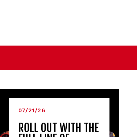
07/21/26
ROLL OUT WITH THE