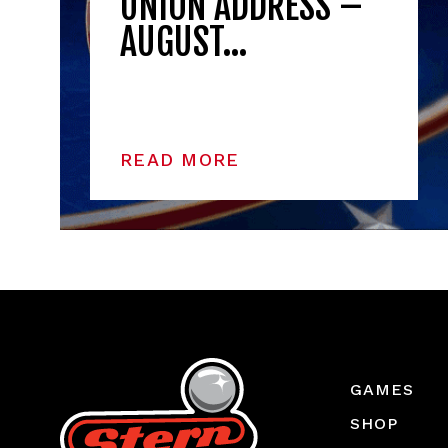
UNION ADDRESS –
AUGUST…
READ MORE
GAMES
SHOP