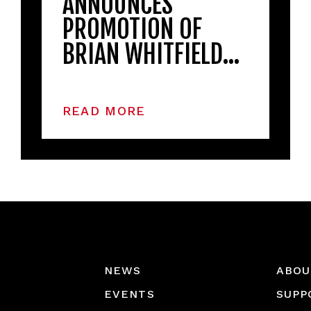
ANNOUNCES
PROMOTION OF
BRIAN WHITFIELD…
READ MORE
NEWS
ABOU
EVENTS
SUPP