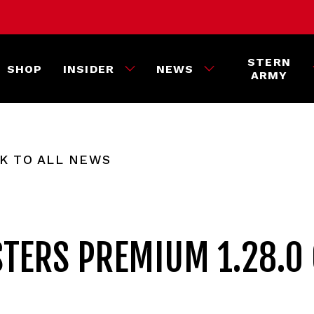
STERN
SHOP
INSIDER
NEWS
ARMY
K TO ALL NEWS
TERS PREMIUM 1.28.0