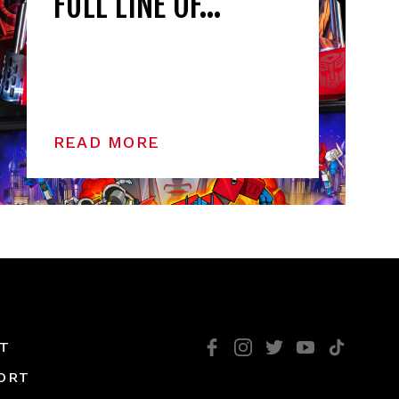
FULL LINE OF…
READ MORE
T
ORT