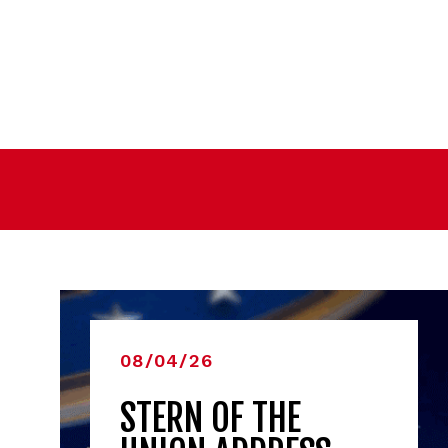
08/04/26
STERN OF THE