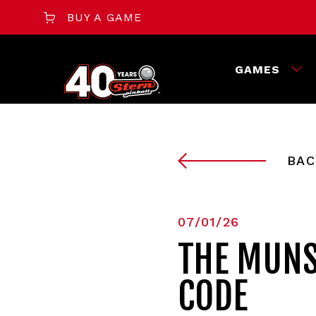
BUY A GAME
GAMES
BAC
07/01/26
THE MUNS
CODE