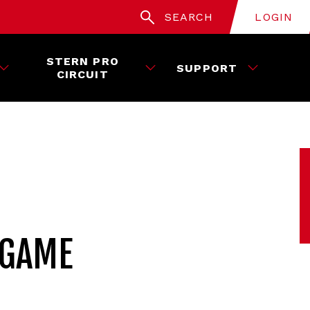
SEARCH
LOGIN
STERN PRO
SUPPORT
CIRCUIT
 GAME