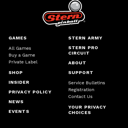
GAMES
STERN ARMY
STERN PRO
All Games
CIRCUIT
Buy a Game
Private Label
ABOUT
SHOP
SUPPORT
INSIDER
Service Bulletins
Registration
PRIVACY POLICY
Contact Us
NEWS
YOUR PRIVACY
EVENTS
CHOICES