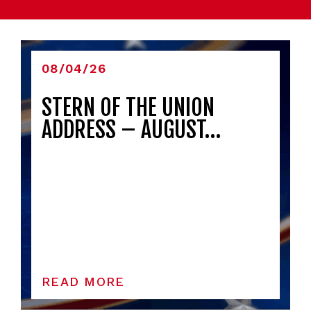
08/04/26
STERN OF THE UNION
ADDRESS – AUGUST…
READ MORE