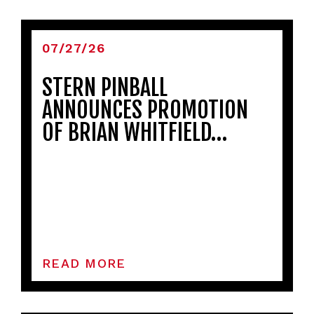
07/27/26
STERN PINBALL
ANNOUNCES PROMOTION
OF BRIAN WHITFIELD…
READ MORE