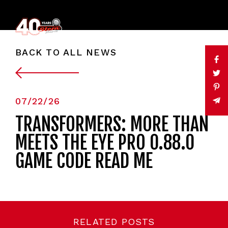
BACK TO ALL NEWS
07/22/26
TRANSFORMERS: MORE THAN
MEETS THE EYE PRO 0.88.0
GAME CODE READ ME
RELATED POSTS