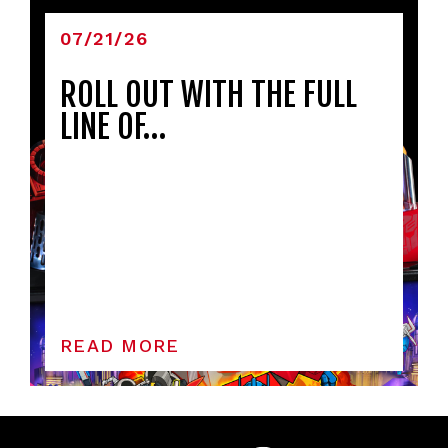
07/21/26
ROLL OUT WITH THE FULL
LINE OF…
READ MORE