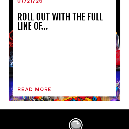
07/21/26
ROLL OUT WITH THE FULL
LINE OF…
READ MORE