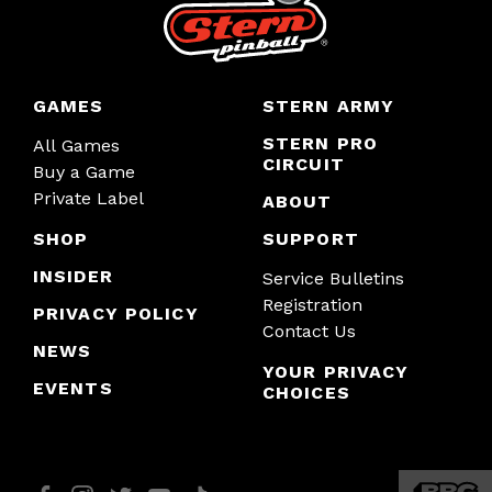
GAMES
STERN ARMY
STERN PRO
All Games
CIRCUIT
Buy a Game
Private Label
ABOUT
SHOP
SUPPORT
INSIDER
Service Bulletins
Registration
PRIVACY POLICY
Contact Us
NEWS
YOUR PRIVACY
EVENTS
CHOICES