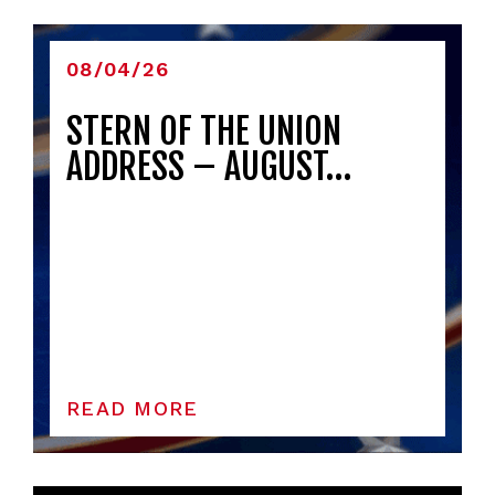
08/04/26
STERN OF THE UNION
ADDRESS – AUGUST…
READ MORE