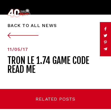
BACK TO ALL NEWS
11/05/17
TRON LE 1.74 GAME CODE
READ ME
RELATED POSTS