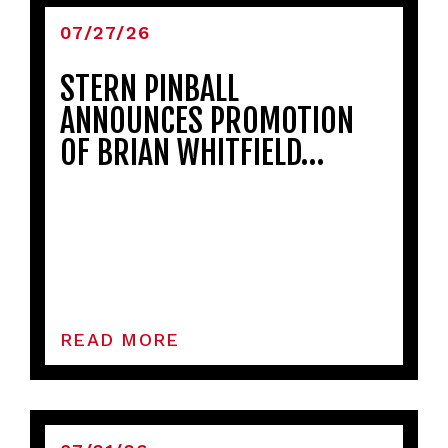
07/27/26
STERN PINBALL
ANNOUNCES PROMOTION
OF BRIAN WHITFIELD…
READ MORE