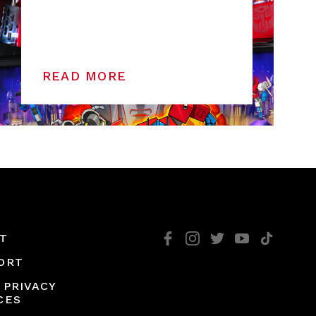
READ MORE
T
ORT
 PRIVACY
CES