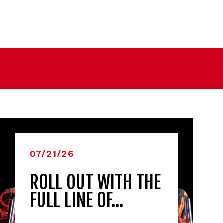
07/21/26
ROLL OUT WITH THE
FULL LINE OF…