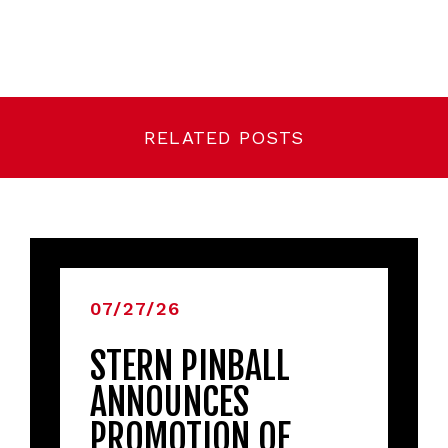
RELATED POSTS
07/27/26
STERN PINBALL
ANNOUNCES
PROMOTION OF