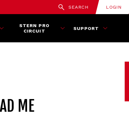
SEARCH
LOGIN
STERN PRO
SUPPORT
CIRCUIT
EAD ME