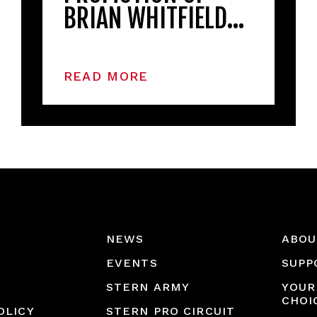
BRIAN WHITFIELD…
READ MORE
NEWS
ABOU
EVENTS
SUPP
STERN ARMY
YOUR
CHOI
OLICY
STERN PRO CIRCUIT