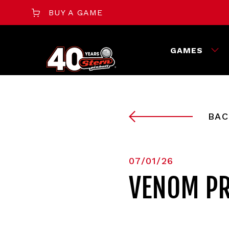
BUY A GAME
GAMES
BAC
07/01/26
VENOM PR