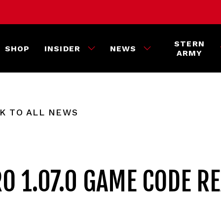
STERN
SHOP
INSIDER
NEWS
ARMY
K TO ALL NEWS
O 1.07.0 GAME CODE R