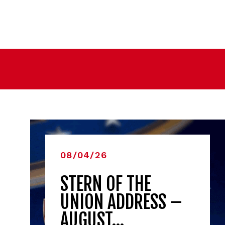
08/04/26
STERN OF THE
UNION ADDRESS –
AUGUST…