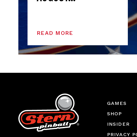
READ MORE
GAMES
SHOP
INSIDER
PRIVACY P