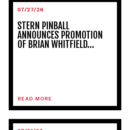
07/27/26
STERN PINBALL
ANNOUNCES PROMOTION
OF BRIAN WHITFIELD…
READ MORE