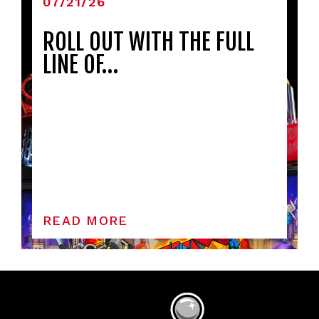
07/21/26
ROLL OUT WITH THE FULL
LINE OF…
READ MORE