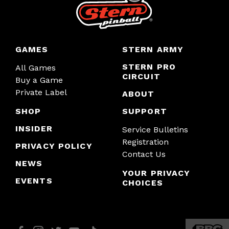
GAMES
STERN ARMY
STERN PRO
All Games
CIRCUIT
Buy a Game
Private Label
ABOUT
SHOP
SUPPORT
INSIDER
Service Bulletins
Registration
PRIVACY POLICY
Contact Us
NEWS
YOUR PRIVACY
EVENTS
CHOICES