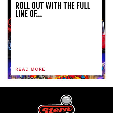
ROLL OUT WITH THE FULL
LINE OF…
READ MORE