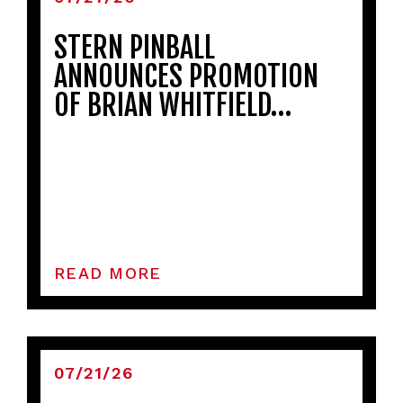
STERN PINBALL
ANNOUNCES PROMOTION
OF BRIAN WHITFIELD…
READ MORE
07/21/26