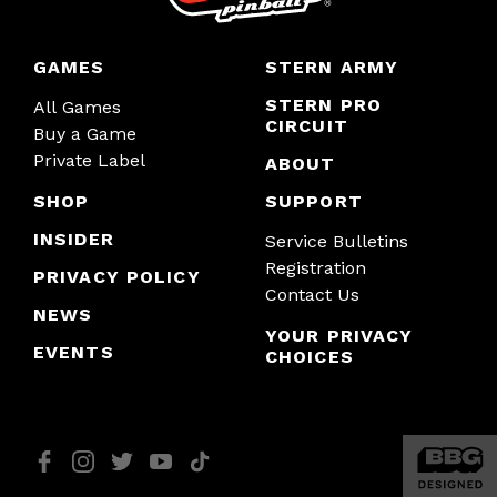
GAMES
STERN ARMY
STERN PRO
All Games
CIRCUIT
Buy a Game
Private Label
ABOUT
SHOP
SUPPORT
INSIDER
Service Bulletins
Registration
PRIVACY POLICY
Contact Us
NEWS
YOUR PRIVACY
EVENTS
CHOICES