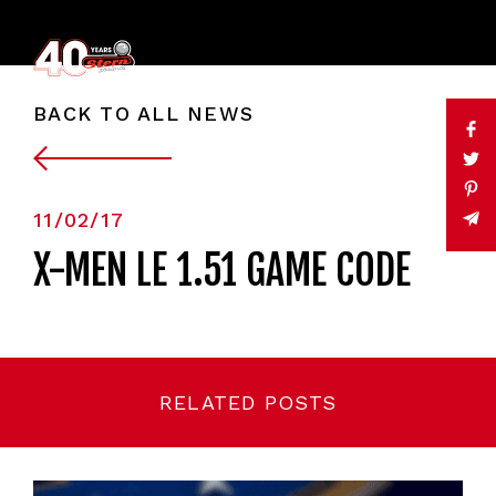
BACK TO ALL NEWS
11/02/17
X-MEN LE 1.51 GAME CODE
RELATED POSTS