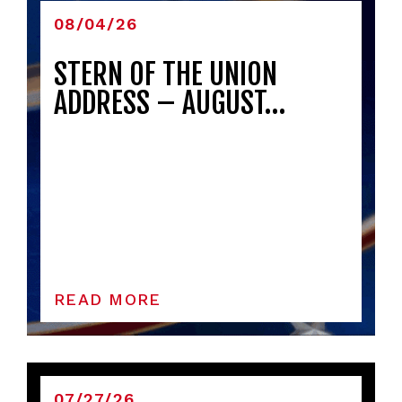
08/04/26
STERN OF THE UNION
ADDRESS – AUGUST…
READ MORE
07/27/26