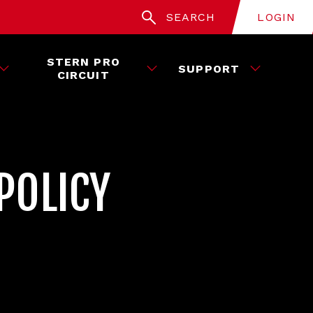
SEARCH
LOGIN
STERN PRO
SUPPORT
CIRCUIT
POLICY