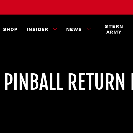
STERN
SHOP
INSIDER
NEWS
ARMY
 PINBALL RETURN 