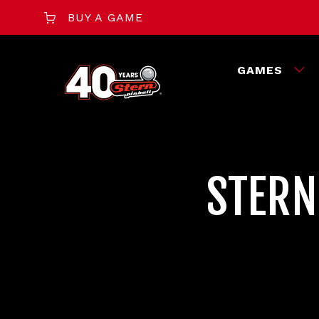
BUY A GAME
GAMES
STERN