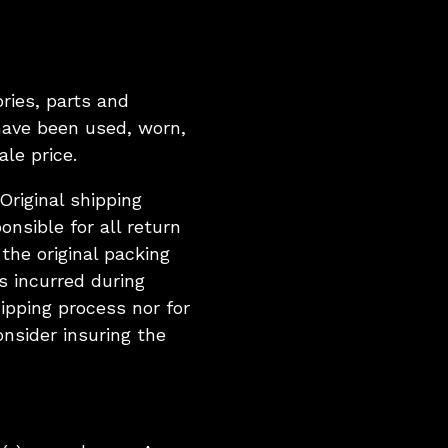
ries, parts and
have been used, worn,
le price.
riginal shipping
onsible for all return
the original packing
s incurred during
ipping process nor for
onsider insuring the