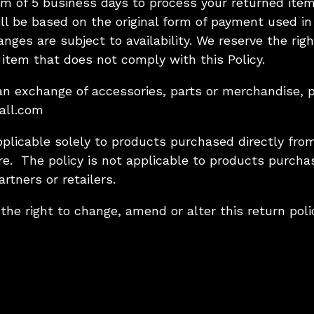
m of 5 business days to process your returned item
ll be based on the original form of payment used in
nges are subject to availability. We reserve the rig
item that does not comply with this Policy.
r an exchange of accessories, parts or merchandise, 
all.com
pplicable solely to products purchased directly from
re. The policy is not applicable to products purch
artners or retailers.
 the right to change, amend or alter this return poli