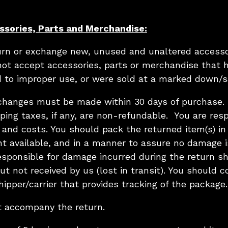
ssories, Parts and Merchandise:
turn or exchange new, unused and unaltered accesso
not accept accessories, parts or merchandise that 
 to improper use, or were sold at a marked down/sa
xchanges must be made within 30 days of purchase. O
ping taxes, if any, are non-refundable. You are resp
 and costs. You should pack the returned item(s) in 
nt available, and in a manner to assure no damage i
esponsible for damage incurred during the return sh
t not received by us (lost in transit). You should c
ipper/carrier that provides tracking of the package.
t accompany the return.