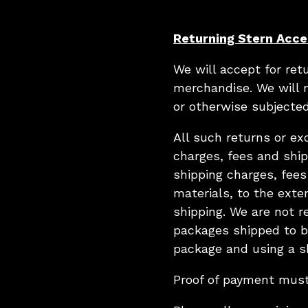
Returning Stern Acce
We will accept for re
merchandise. We will 
or otherwise subjected
All such returns or e
charges, fees and ship
shipping charges, fees
materials, to the exte
shipping. We are not r
packages shipped to bu
package and using a sh
Proof of payment mus