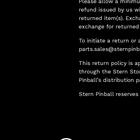
Please allow a minimu
refund issued by us wi
returned item(s). Excha
exchange for returned 
To initiate a return o
parts.sales@sternpinb
This return policy is a
through the Stern Sto
Pinball’s distribution p
Stern Pinball reserves