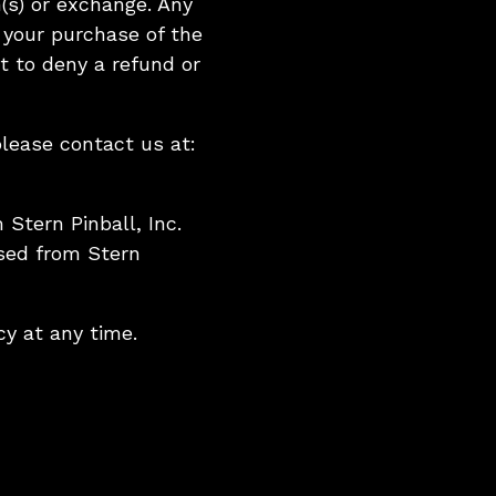
(s) or exchange. Any
 your purchase of the
ht to deny a refund or
please contact us at:
 Stern Pinball, Inc.
ased from Stern
cy at any time.