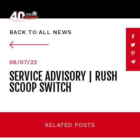
BACK TO ALL NEWS
06/07/22
SERVICE ADVISORY | RUSH
SCOOP SWITCH
RELATED POSTS