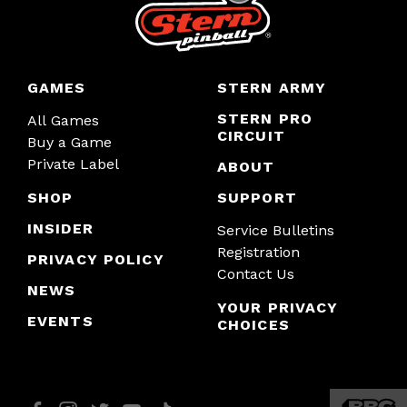
GAMES
STERN ARMY
STERN PRO
All Games
CIRCUIT
Buy a Game
Private Label
ABOUT
SHOP
SUPPORT
INSIDER
Service Bulletins
Registration
PRIVACY POLICY
Contact Us
NEWS
YOUR PRIVACY
EVENTS
CHOICES