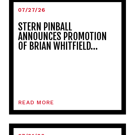
07/27/26
STERN PINBALL
ANNOUNCES PROMOTION
OF BRIAN WHITFIELD…
READ MORE