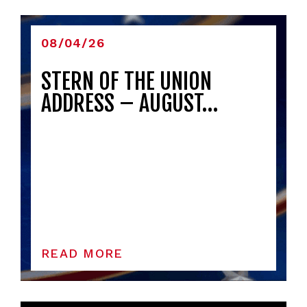
08/04/26
STERN OF THE UNION
ADDRESS – AUGUST…
READ MORE