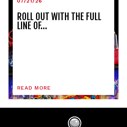
07/21/26
ROLL OUT WITH THE FULL
LINE OF…
READ MORE