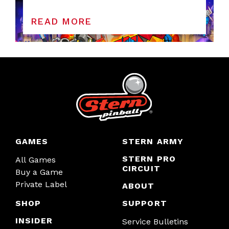
READ MORE
GAMES
STERN ARMY
STERN PRO
All Games
CIRCUIT
Buy a Game
Private Label
ABOUT
SHOP
SUPPORT
INSIDER
Service Bulletins