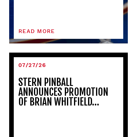
READ MORE
07/27/26
STERN PINBALL
ANNOUNCES PROMOTION
OF BRIAN WHITFIELD…