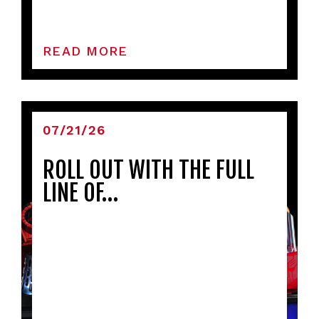
READ MORE
07/21/26
ROLL OUT WITH THE FULL
LINE OF…