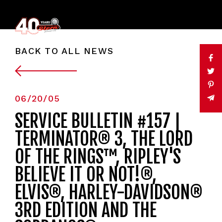
BACK TO ALL NEWS
06/20/05
SERVICE BULLETIN #157 |
TERMINATOR® 3, THE LORD
OF THE RINGS™, RIPLEY'S
BELIEVE IT OR NOT!®,
ELVIS®, HARLEY-DAVIDSON®
3RD EDITION AND THE