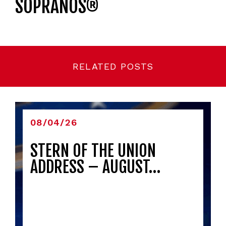
SOPRANOS®
RELATED POSTS
08/04/26
STERN OF THE UNION
ADDRESS – AUGUST…