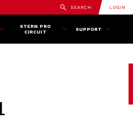
SEARCH
LOGIN
STERN PRO
SUPPORT
CIRCUIT
L