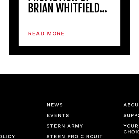
BRIAN WHITFIELD…
READ MORE
NEWS
ABOU
EVENTS
SUPP
STERN ARMY
YOUR
CHOI
OLICY
STERN PRO CIRCUIT