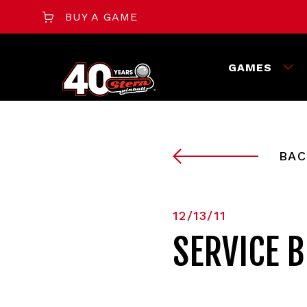
BUY A GAME
GAMES
BAC
12/13/11
SERVICE B