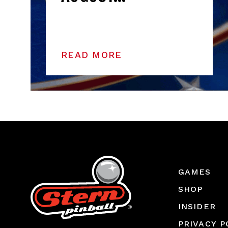
READ MORE
GAMES
SHOP
INSIDER
PRIVACY P