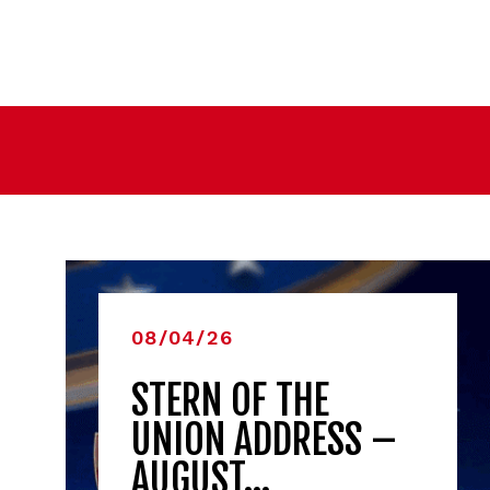
08/04/26
STERN OF THE
UNION ADDRESS –
AUGUST…