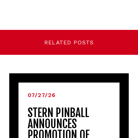
RELATED POSTS
07/27/26
STERN PINBALL
ANNOUNCES
PROMOTION OF