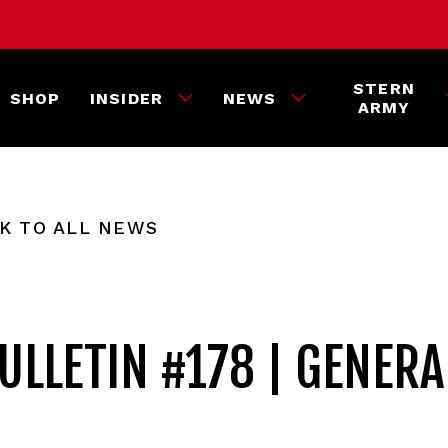
STERN
SHOP
INSIDER
NEWS
ARMY
K TO ALL NEWS
ULLETIN #178 | GENERA