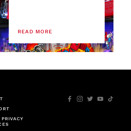
READ MORE
T
ORT
 PRIVACY
CES