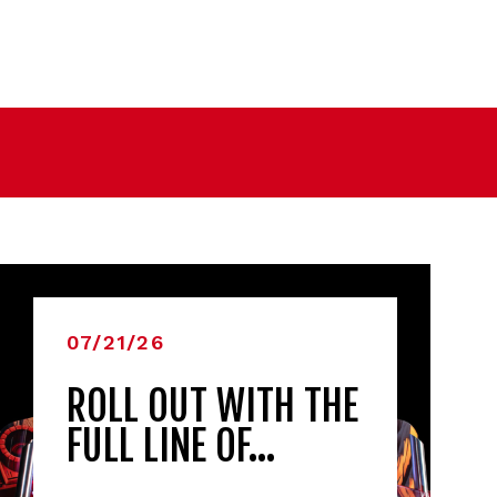
07/21/26
ROLL OUT WITH THE
FULL LINE OF…