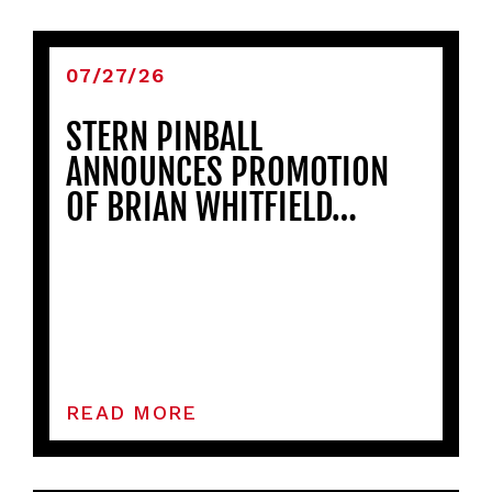
07/27/26
STERN PINBALL
ANNOUNCES PROMOTION
OF BRIAN WHITFIELD…
READ MORE