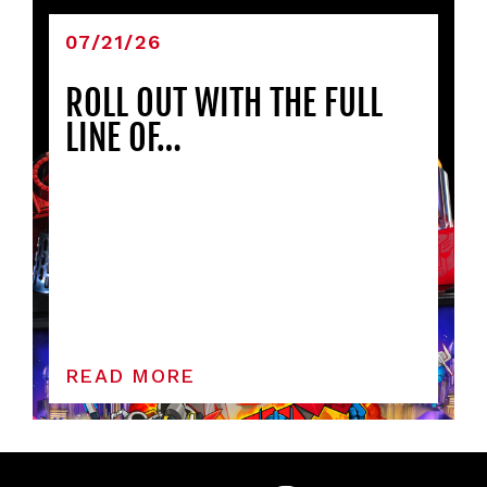
07/21/26
ROLL OUT WITH THE FULL
LINE OF…
READ MORE