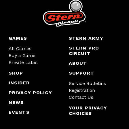
GAMES
STERN ARMY
STERN PRO
All Games
CIRCUIT
Buy a Game
Private Label
ABOUT
SHOP
SUPPORT
INSIDER
Service Bulletins
Registration
PRIVACY POLICY
Contact Us
NEWS
YOUR PRIVACY
EVENTS
CHOICES