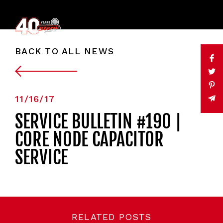
BACK TO ALL NEWS
11/16/17
SERVICE BULLETIN #190 |
CORE NODE CAPACITOR
SERVICE
RELATED POSTS