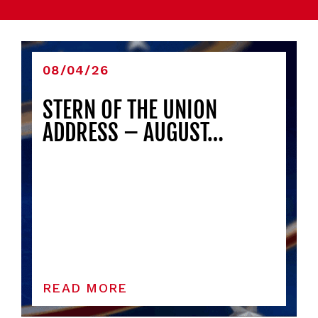
08/04/26
STERN OF THE UNION
ADDRESS – AUGUST…
READ MORE