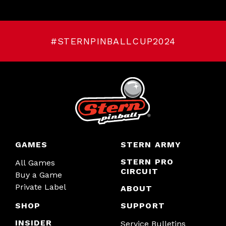
#STERNPINBALLCUP2024
GAMES
STERN ARMY
STERN PRO
All Games
CIRCUIT
Buy a Game
Private Label
ABOUT
SHOP
SUPPORT
INSIDER
Service Bulletins