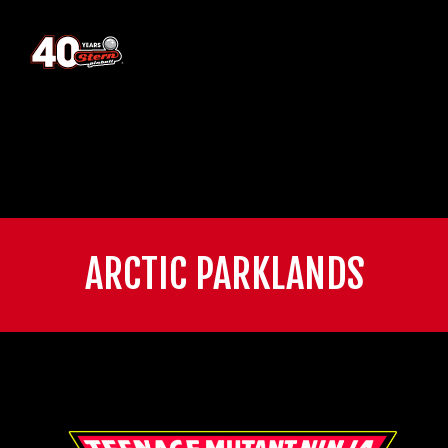
ARCTIC PARKLANDS