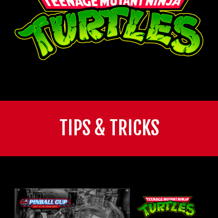
TIPS & TRICKS