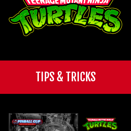
TIPS & TRICKS