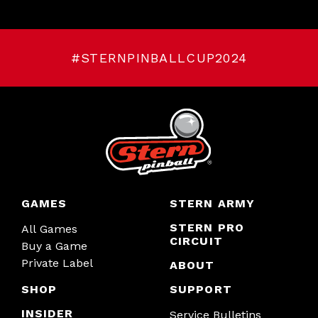
#STERNPINBALLCUP2024
GAMES
STERN ARMY
STERN PRO
All Games
CIRCUIT
Buy a Game
Private Label
ABOUT
SHOP
SUPPORT
INSIDER
Service Bulletins