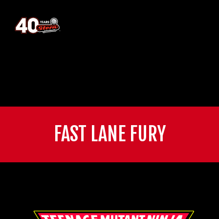
FAST LANE FURY